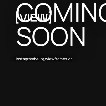
COMIN
SOON
instagram
hello@viewframes.gr